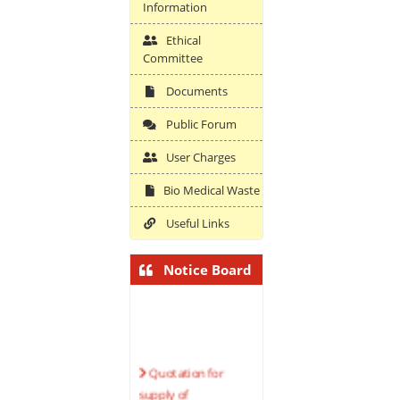
Information
Ethical
Committee
Documents
Public Forum
User Charges
Bio Medical Waste
Useful Links
Notice Board
Quotation for
supply of