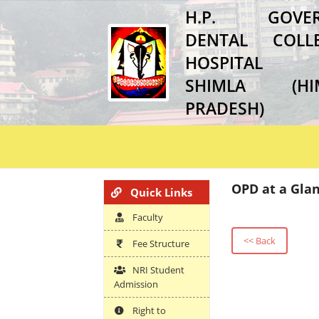
H.P. GOVER
DENTAL COL
HOSPITAL
SHIMLA (HI
PRADESH)
OPD at a Gla
Quick Links
Faculty
<< Back
Fee Structure
NRI Student
Admission
Right to