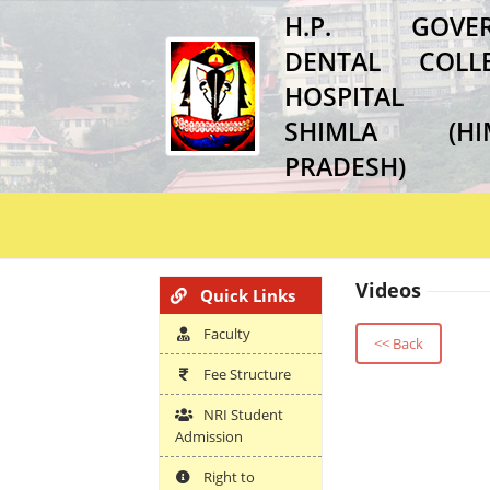
H.P. GOVER
DENTAL COL
HOSPITAL
SHIMLA (HI
PRADESH)
Videos
Quick Links
Faculty
<< Back
Fee Structure
NRI Student
Admission
Right to