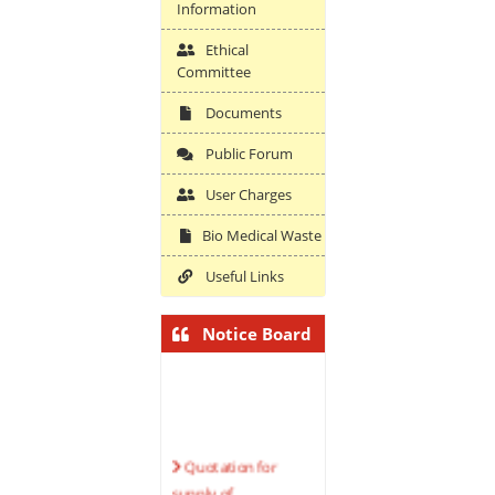
Information
Ethical
Committee
Documents
Public Forum
User Charges
Bio Medical Waste
Useful Links
Notice Board
Quotation for
supply of