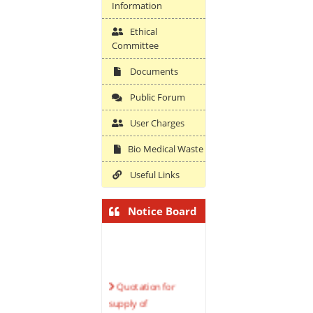
Information
Ethical
Committee
Documents
Public Forum
User Charges
Bio Medical Waste
Useful Links
Notice Board
Quotation for
supply of