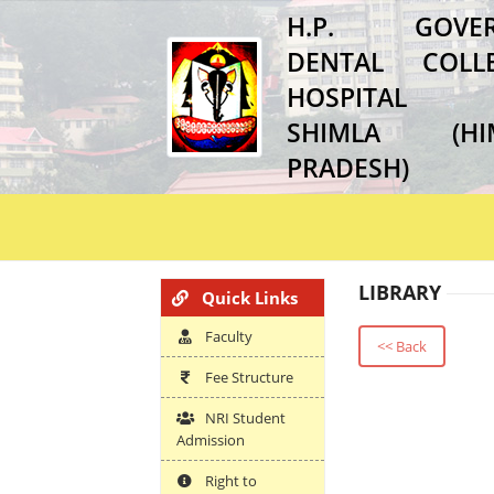
H.P. GOVER
DENTAL COL
HOSPITAL
SHIMLA (HI
PRADESH)
LIBRARY
Quick Links
Faculty
<< Back
Fee Structure
NRI Student
Admission
Right to