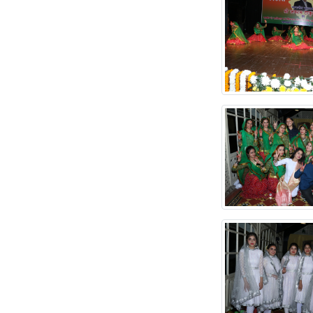
OF DDENRAL CHAIRS
TENDER FOR
PROVIDING
SANITATION
SERVICES
RE-TENDER FOR
RUN THE
PHOTOSTATE/STATIONERTY
SHOP
Expression of
Interest /Tender on
Monthly Rent Basis
TENDER FOR
PROCUREMENT
DENTAL 3D
INTRAORAL