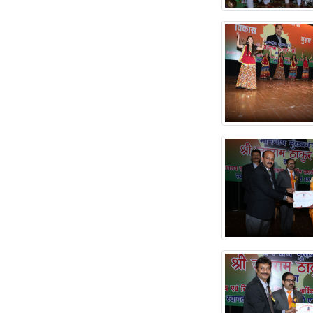
SCANNER
Submitted
Institute Data for
NIRF'2025'
RE-TENDER FOR
PROCUREMENT OF
DENTAL CHAIRS
Notice 21-09-2024
Merit List of Dental
Mechanic and Dental
Hygienist Course for
tghe Session 2024-
2025
TENDER FOR