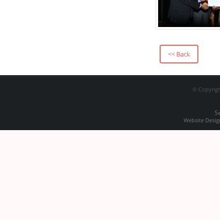
PROCUREMENT OF
INTRAORAL PSP
SCANNER
Prospectus
<< Back
Academic Session
2024-2025
© Copyrigh
Office Order 01-08-
2024
S
Website Desig
Regarding
Technology &
Bharatiya Bhasha
Summit
Merit List of Dental
Mechanic & Dental
Hygienist Course for