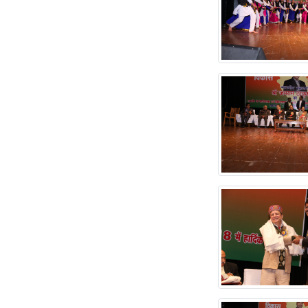
attached.
NOTICE FOR
SUPPLY OF DENTAL
MATERIAL
TENDER NOTICE
FOR AUCTION FOR
UNSERVICABLE
ITEMS
Revised Prospectus
DH & DM 2025-2026
PROSPECTUS
ACADEMIC SESSION
2025-26
TENDER FOR CMC