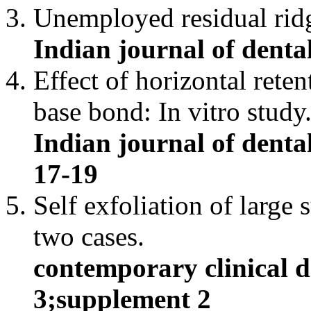
Unemployed residual rid
Indian journal of dental
Effect of horizontal rete
base bond: In vitro study
Indian journal of dental
17-19
Self exfoliation of large
two cases.
contemporary clinical d
3;supplement 2