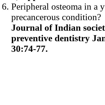
Peripheral osteoma in a y
precancerous condition?
Journal of Indian socie
preventive dentistry Ja
30:74-77.