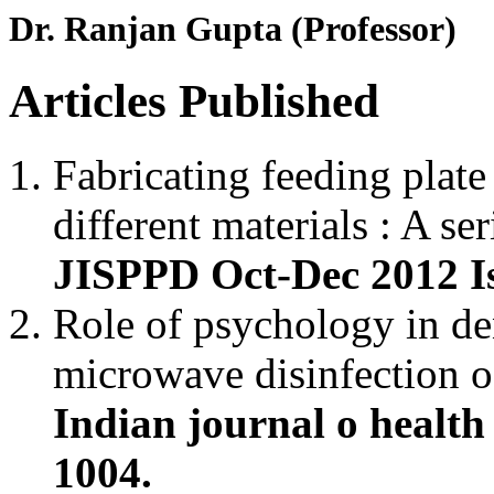
Dr. Ranjan Gupta (Professor)
Articles Published
Fabricating feeding plate
different materials : A ser
JISPPD Oct-Dec 2012 Is
Role of psychology in de
microwave disinfection o
Indian journal o health
1004.